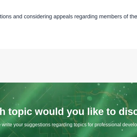
tions and considering appeals regarding members of the
 topic would you like to di
 write your suggestions regarding topics for professional devel