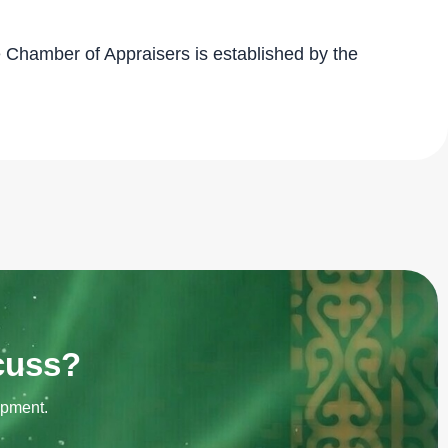
 Chamber of Appraisers is established by the
scuss?
opment.