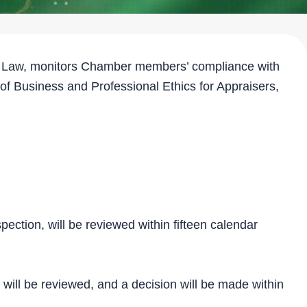
he Law, monitors Chamber members’ compliance with
 of Business and Professional Ethics for Appraisers,
pection, will be reviewed within fifteen calendar
, will be reviewed, and a decision will be made within