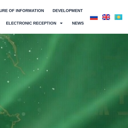
URE OF INFORMATION
DEVELOPMENT
ELECTRONIC RECEPTION
NEWS