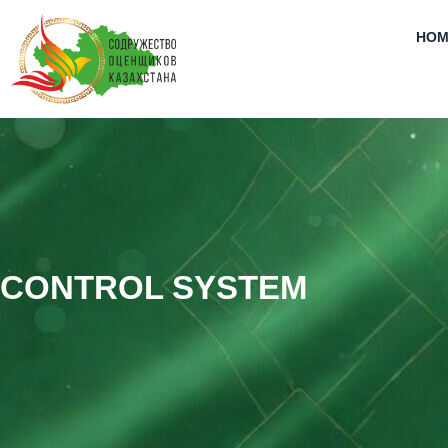
Skip
to
HOM
content
CONTROL SYSTEM