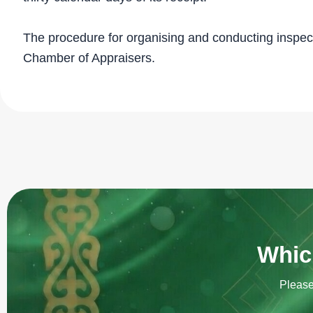
The procedure for organising and conducting inspec
Chamber of Appraisers.
Which
Please