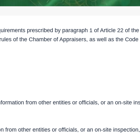
uirements prescribed by paragraph 1 of Article 22 of t
 rules of the Chamber of Appraisers, as well as the Code
rmation from other entities or officials, or an on-site ins
from other entities or officials, or an on-site inspection