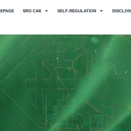
EPAGE
SRO CAK
SELF-REGULATION
DISCLOS