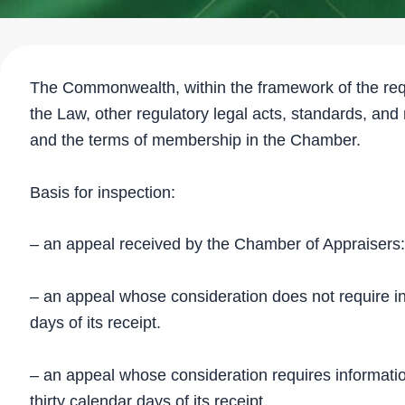
The Commonwealth, within the framework of the req
the Law, other regulatory legal acts, standards, and
and the terms of membership in the Chamber.
Basis for inspection:
– an appeal received by the Chamber of Appraisers:
– an appeal whose consideration does not require info
days of its receipt.
– an appeal whose consideration requires information 
thirty calendar days of its receipt.