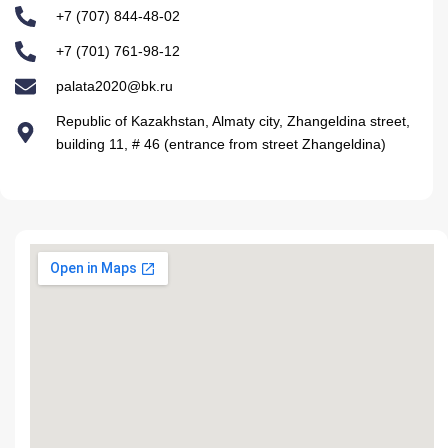
+7 (707) 844-48-02
+7 (701) 761-98-12
palata2020@bk.ru
Republic of Kazakhstan, Almaty city, Zhangeldina street,
building 11, # 46 (entrance from street Zhangeldina)