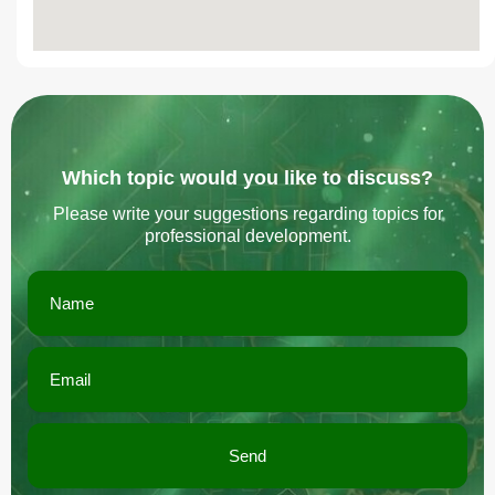
Which topic would you like to discuss?
Please write your suggestions regarding topics for
professional development.
Send