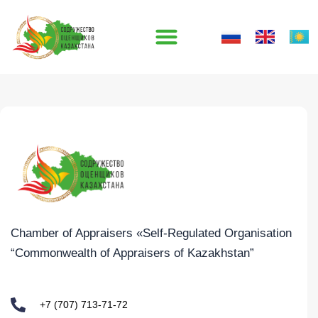
Skip
to
content
Chamber of Appraisers «Self-Regulated Organisation
“Commonwealth of Appraisers of Kazakhstan”
+7 (707) 713-71-72